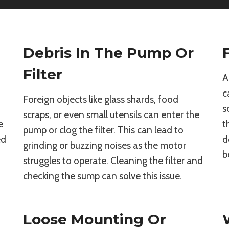
Debris In The Pump Or
Filter
A
c
Foreign objects like glass shards, food
s
scraps, or even small utensils can enter the
e
t
pump or clog the filter. This can lead to
ed
d
grinding or buzzing noises as the motor
b
struggles to operate. Cleaning the filter and
checking the sump can solve this issue.
Loose Mounting Or