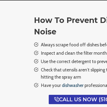
How To Prevent D
Noise
Always scrape food off dishes bef
Inspect and clean the filter month
Use the correct detergent to prev
Check that utensils aren’t slipping
hitting the spray arm
Have your
dishwasher
professiona
CALL US NOW (510