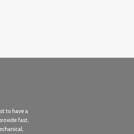
st to have a
provide fast,
echanical,