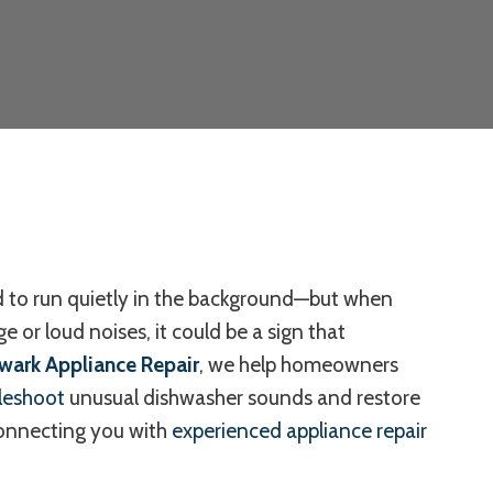
 to run quietly in the background—but when
e or loud noises, it could be a sign that
wark Appliance Repair
, we help homeowners
leshoot
unusual dishwasher sounds and restore
connecting you with
experienced appliance repair