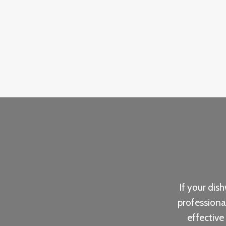
If your dis
professiona
effective