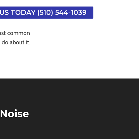
US TODAY (510) 544-1039
 most common
do about it.
Noise