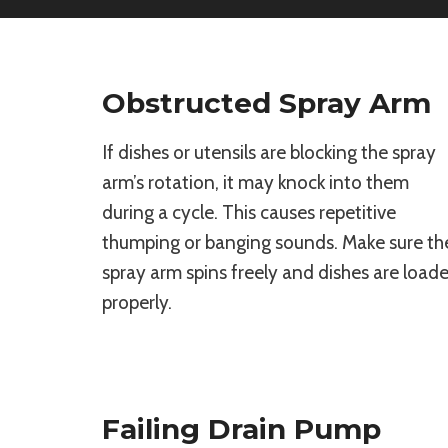
Obstructed Spray Arm
If dishes or utensils are blocking the spray
arm’s rotation, it may knock into them
during a cycle. This causes repetitive
thumping or banging sounds. Make sure th
spray arm spins freely and dishes are load
properly.
Failing Drain Pump