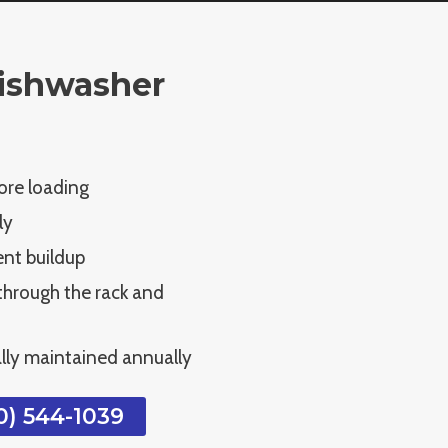
ishwasher
ore loading
ly
ent buildup
 through the rack and
lly maintained annually
) 544-1039