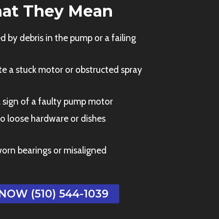
at They Mean
 by debris in the pump or a failing
e a stuck motor or obstructed spray
 sign of a faulty pump motor
o loose hardware or dishes
orn bearings or misaligned
NOW (510) 544-1039