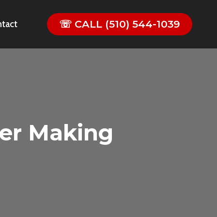
☏ CALL (510) 544-1039
tact
er Making