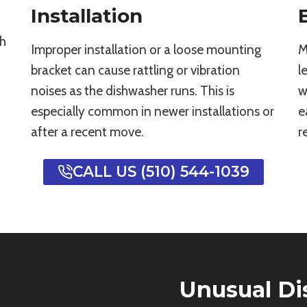
Installation
th
Improper installation or a loose mounting
M
bracket can cause rattling or vibration
l
noises as the dishwasher runs. This is
w
especially common in newer installations or
e
after a recent move.
r
CALL US (510) 544-1039
Unusual D