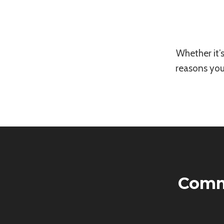
Whether it’
reasons you
Comm