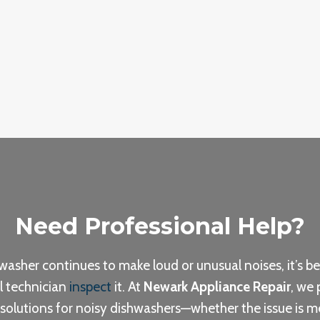
Need Professional Help?
hwasher continues to make loud or unusual noises, it’s be
l technician
inspect
it. At
Newark Appliance Repair
, we 
 solutions for noisy dishwashers—whether the issue is m