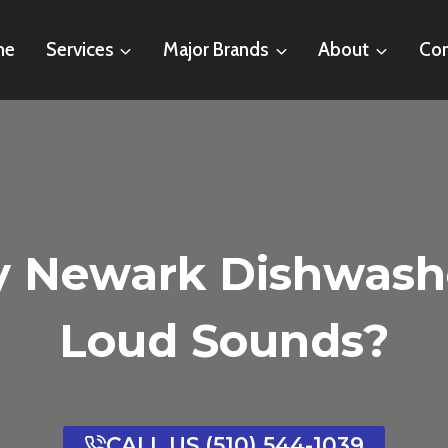
me
Services
Major Brands
About
Con
y Newark Dishwash
Loud Sounds?
CALL US (510) 544-1039