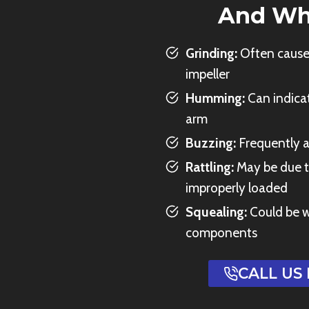
And Wh
Grinding:
Often caused
impeller
Humming:
Can indicat
arm
Buzzing:
Frequently a
Rattling:
May be due t
improperly loaded
Squealing:
Could be w
components
CALL US 