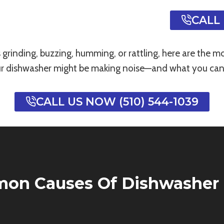
CALL 
s grinding, buzzing, humming, or rattling, here are the
r dishwasher might be making noise—and what you can 
CALL US NOW (510) 544-1039
on Causes Of Dishwasher 