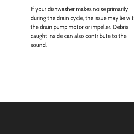
If your dishwasher makes noise primarily
during the drain cycle, the issue may lie wi
the drain pump motor or impeller. Debris
caught inside can also contribute to the
sound.