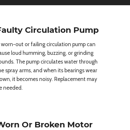
Faulty Circulation Pump
 worn-out or failing circulation pump can
ause loud humming, buzzing, or grinding
ounds. The pump circulates water through
he spray arms, and when its bearings wear
own, it becomes noisy. Replacement may
e needed.
Worn Or Broken Motor