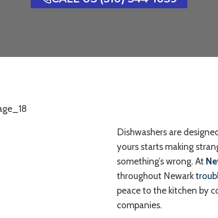
Dishwashers are designed
yours starts making strang
something’s wrong. At
Ne
throughout Newark
troub
peace to the kitchen by 
companies.