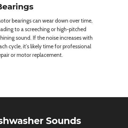
Bearings
otor bearings can wear down over time,
eading to a screeching or high-pitched
hining sound. If the noise increases with
ach cycle, it’s likely time for professional
epair or motor replacement.
ishwasher Sounds