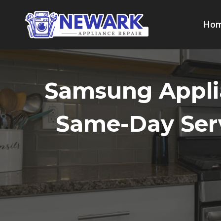
Skip
to
Ho
content
Samsung Applia
Same-Day Serv