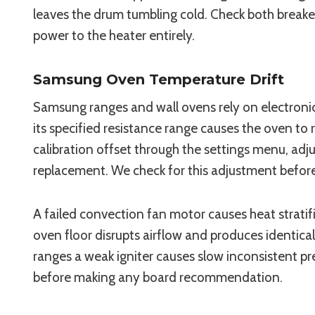
leaves the drum tumbling cold. Check both breaker 
power to the heater entirely.
Samsung Oven Temperature Drift
Samsung ranges and wall ovens rely on electronic
its specified resistance range causes the oven to
calibration offset through the settings menu, adju
replacement. We check for this adjustment befo
A failed convection fan motor causes heat stratif
oven floor disrupts airflow and produces identica
ranges a weak igniter causes slow inconsistent p
before making any board recommendation.