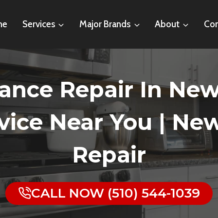
me
Services
Major Brands
About
Con
nce Repair In Newar
ice Near You | Ne
Repair
CALL NOW (510) 544-1039