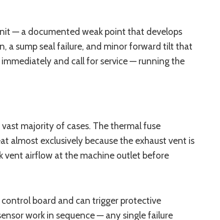
unit — a documented weak point that develops
 a sump seal failure, and minor forward tilt that
k immediately and call for service — running the
vast majority of cases. The thermal fuse
 almost exclusively because the exhaust vent is
k vent airflow at the machine outlet before
control board and can trigger protective
sensor work in sequence — any single failure