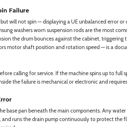
n Failure
ut will not spin — displaying a UE unbalanced error or 
Samsung washers worn suspension rods are the most com
sion the drum bounces against the cabinet, triggering 
rs motor shaft position and rotation speed — is a docu
ore calling for service. If the machine spins up to ful
g inside the failure is mechanical or electronic and requires
rror
the base pan beneath the main components. Any water 
e, and runs the drain pump continuously to protect the fl