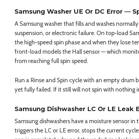
Samsung Washer UE Or DC Error — Spi
A Samsung washer that fills and washes normally b
suspension, or electronic failure. On top-load 
the high-speed spin phase and when they lose ten
front-load models the Hall sensor — which monito
from reaching full spin speed.
Run a Rinse and Spin cycle with an empty drum bef
yet fully failed. If it still will not spin with nothin
Samsung Dishwasher LC Or LE Leak E
Samsung dishwashers have a moisture sensor in 
triggers the LC or LE error, stops the current cycl