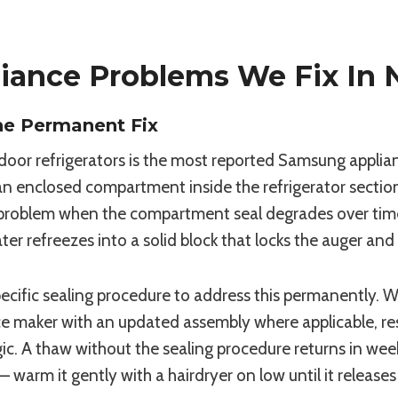
ance Problems We Fix In 
he Permanent Fix
door refrigerators is the most reported Samsung applia
n an enclosed compartment inside the refrigerator sectio
t problem when the compartment seal degrades over time.
water refreezes into a solid block that locks the auger a
fic sealing procedure to address this permanently. We
ice maker with an updated assembly where applicable, r
. A thaw without the sealing procedure returns in weeks.
 — warm it gently with a hairdryer on low until it releas