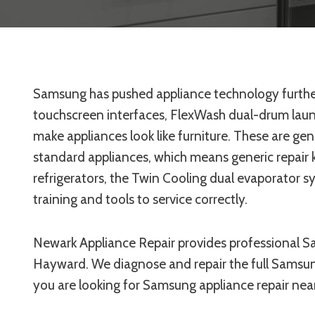
Samsung has pushed appliance technology further
touchscreen interfaces, FlexWash dual-drum laun
make appliances look like furniture. These are g
standard appliances, which means generic repair 
refrigerators, the Twin Cooling dual evaporator s
training and tools to service correctly.
Newark Appliance Repair provides professional S
Hayward. We diagnose and repair the full Samsun
you are looking for Samsung appliance repair near