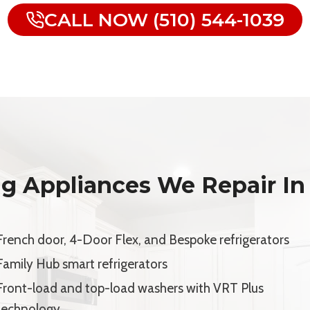
CALL NOW (510) 544-1039
g Appliances We Repair In
French door, 4-Door Flex, and Bespoke refrigerators
Family Hub smart refrigerators
Front-load and top-load washers with VRT Plus
technology