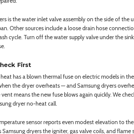
epaired.
s the water inlet valve assembly on the side of the 
an. Other sources include a loose drain hose connection,
wash cycle. Turn off the water supply valve under the sin
se.
heck First
eat has a blown thermal fuse on electric models in the 
hen the dryer overheats — and Samsung dryers overheat
he vent means the new fuse blows again quickly. We chec
ung dryer no-heat call.
mperature sensor reports even modest elevation to the 
 Samsung dryers the igniter, gas valve coils, and flame 