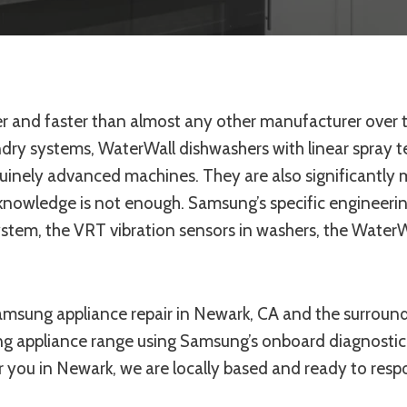
 and faster than almost any other manufacturer over t
dry systems, WaterWall dishwashers with linear spray 
enuinely advanced machines. They are also significantly
knowledge is not enough. Samsung’s specific engineerin
ystem, the VRT vibration sensors in washers, the WaterW
amsung appliance repair in Newark, CA and the surroun
g appliance range using Samsung’s onboard diagnostic 
 you in Newark, we are locally based and ready to respo