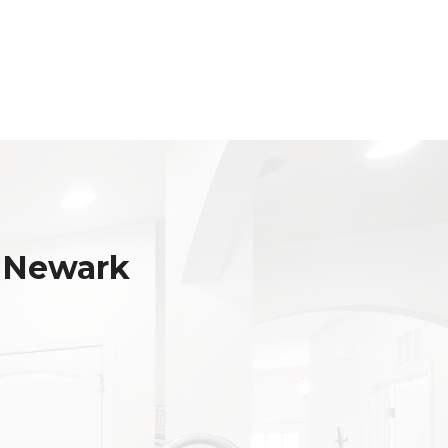
 Newark