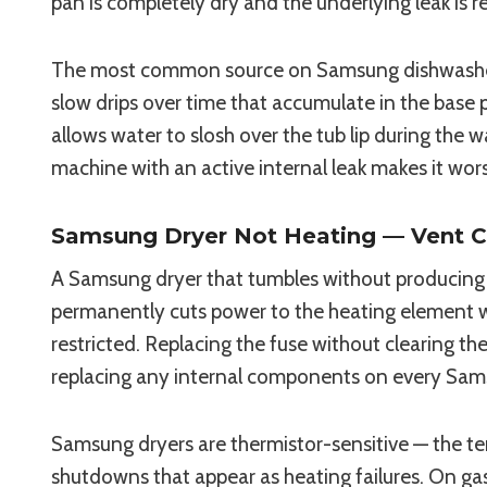
pan is completely dry and the underlying leak is r
The most common source on Samsung dishwashers i
slow drips over time that accumulate in the base p
allows water to slosh over the tub lip during the 
machine with an active internal leak makes it wor
Samsung Dryer Not Heating — Vent C
A Samsung dryer that tumbles without producing h
permanently cuts power to the heating element w
restricted. Replacing the fuse without clearing t
replacing any internal components on every Sams
Samsung dryers are thermistor-sensitive — the te
shutdowns that appear as heating failures. On gas