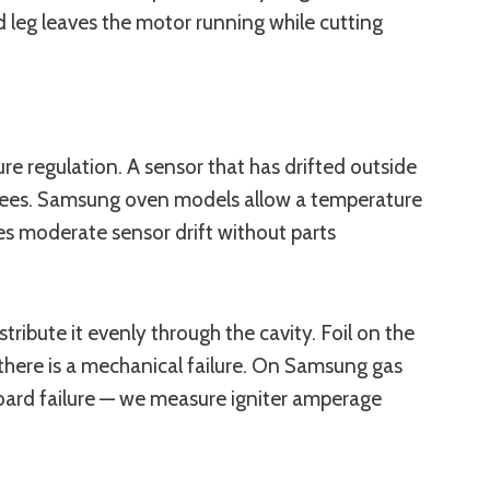
d leg leaves the motor running while cutting
e regulation. A sensor that has drifted outside
degrees. Samsung oven models allow a temperature
ves moderate sensor drift without parts
ribute it evenly through the cavity. Foil on the
 there is a mechanical failure. On Samsung gas
board failure — we measure igniter amperage