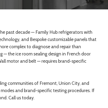
he past decade — Family Hub refrigerators with
technology, and Bespoke customizable panels that
 more complex to diagnose and repair than
g — the ice room sealing design in French door
all motor and belt — requires brand-specific
ding communities of Fremont, Union City, and
modes and brand-specific testing procedures. If
nd. Call us today.