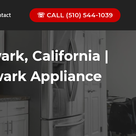
☏ CALL (510) 544-1039
tact
k, California |
wark Appliance