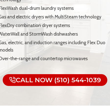
FlexWash dual-drum laundry systems
Gas and electric dryers with MultiSteam technology
FlexDry combination dryer systems
WaterWall and StormWash dishwashers
Gas, electric, and induction ranges including Flex Duo
models
Over-the-range and countertop microwaves
CALL NOW (510) 544-1039