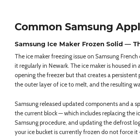
Common Samsung Appli
Samsung Ice Maker Frozen Solid — T
The ice maker freezing issue on Samsung French 
it regularly in Newark. The ice maker is housed i
opening the freezer but that creates a persisten
the outer layer of ice to melt, and the resulting 
Samsung released updated components and a speci
the current block — which includes replacing the 
Samsung procedure, and updating the defrost logic
your ice bucket is currently frozen do not force it