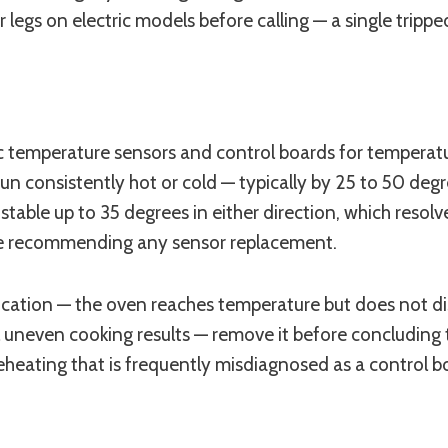
legs on electric models before calling — a single trippe
 temperature sensors and control boards for temperatur
 run consistently hot or cold — typically by 25 to 50 
stable up to 35 degrees in either direction, which resol
re recommending any sensor replacement.
ication — the oven reaches temperature but does not dist
l uneven cooking results — remove it before concluding
reheating that is frequently misdiagnosed as a control 