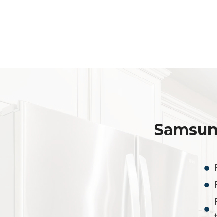
Samsun