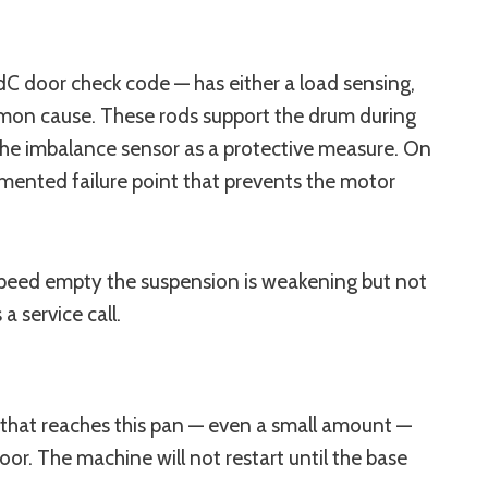
dC door check code — has either a load sensing,
mon cause. These rods support the drum during
the imbalance sensor as a protective measure. On
mented failure point that prevents the motor
l speed empty the suspension is weakening but not
 a service call.
that reaches this pan — even a small amount —
oor. The machine will not restart until the base