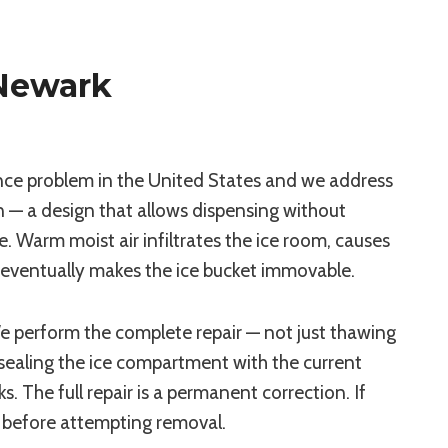
Newark
nce problem in the United States and we address
n — a design that allows dispensing without
 Warm moist air infiltrates the ice room, causes
nd eventually makes the ice bucket immovable.
 perform the complete repair — not just thawing
esealing the ice compartment with the current
 The full repair is a permanent correction. If
es before attempting removal.